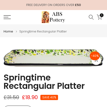
Skip
FREE DELIVERY ON ORDERS OVER
£50
to
0
content
Home
Springtime Rectangular Platter
-40%
Click to e
Springtime
Rectangular Platter
£31.50
£18.90
SAVE 40%