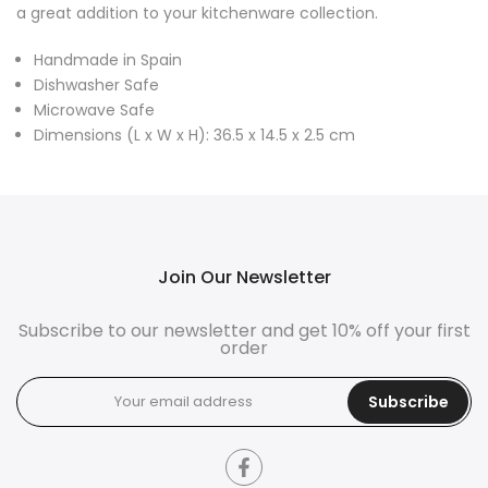
a great addition to your kitchenware collection.
Handmade in Spain
Dishwasher Safe
Microwave Safe
Dimensions (L x W x H): 36.5 x 14.5 x 2.5 cm
Join Our Newsletter
Subscribe to our newsletter and get 10% off your first
order
Subscribe