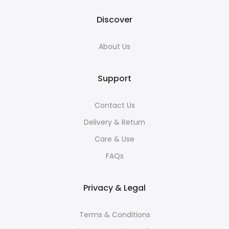
Discover
About Us
Support
Contact Us
Delivery & Return
Care & Use
FAQs
Privacy & Legal
Terms & Conditions