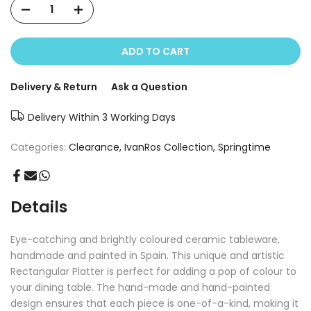
ADD TO CART
Delivery & Return
Ask a Question
Delivery Within 3 Working Days
Categories:
Clearance
IvanRos Collection
Springtime
Details
Eye-catching and brightly coloured ceramic tableware,
handmade and painted in Spain. This unique and artistic
Rectangular Platter is perfect for adding a pop of colour to
your dining table. The hand-made and hand-painted
design ensures that each piece is one-of-a-kind, making it