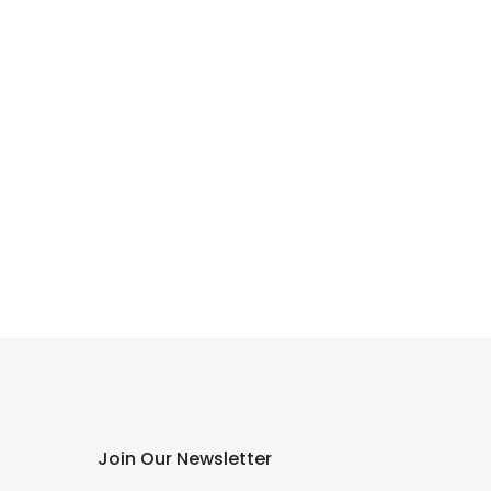
Join Our Newsletter