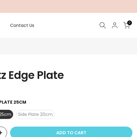
0
Contact Us
z Edge Plate
 PLATE 25CM
 25cm
Side Plate 20cm
ADD TO CART