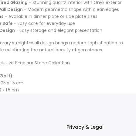
ired Glazing
- Stunning quartz interior with Onyx exterior
all Design
- Modern geometric shape with clean edges
ns
- Available in dinner plate or side plate sizes
r Safe
- Easy care for everyday use
 Design
- Easy storage and elegant presentation
ary straight-wall design brings modern sophistication to
ile celebrating the natural beauty of gemstones.
clusive 8-colour Stone Collection.
∅ x H):
 25 x 1.5 cm
0 x 1.5 cm
Privacy & Legal