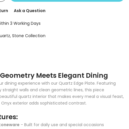
turn
Ask a Question
ithin 3 Working Days
uartz
Stone Collection
Geometry Meets Elegant Dining
r dining experience with our Quartz Edge Plate. Featuring
straight walls and clean geometric lines, this piece
eautiful quartz interior that makes every meal a visual feast,
k Onyx exterior adds sophisticated contrast.
tures:
toneware
- Built for daily use and special occasions