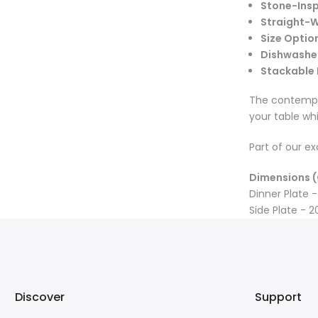
Stone-Insp
Straight-W
Size Optio
Dishwashe
Stackable
The contempor
your table wh
Part of our ex
Dimensions (
Dinner Plate -
Side Plate - 2
Discover
Support