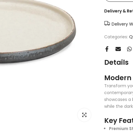
Delivery & Re
Delivery W
Categories:
Q
Details
Modern 
Transform you
contemporary 
showcases a b
while the dar
Click to enlarge
Key Fea
Premium S