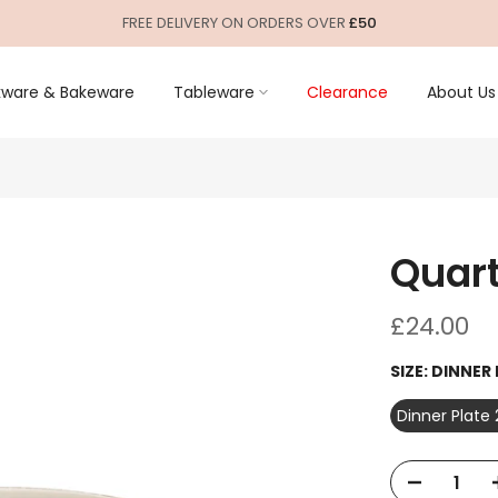
FREE DELIVERY ON ORDERS OVER
£50
ware & Bakeware
Tableware
Clearance
About Us
Quart
£24.00
SIZE:
DINNER
Dinner Plate