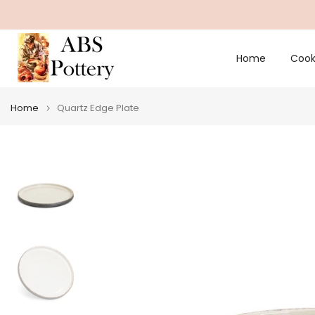
Skip
to
content
Home
Cook
Home
Quartz Edge Plate