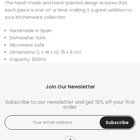
The hand-made and hand-painted design ensures that
each piece is one-of-a-kind, making it a great addition to
your kitchenware collection.
Handmade in Spain
Dishwasher Safe
Microwave Safe
Dimensions (L x W x H): 15 x 9 cm
Capacity: 500ml
Join Our Newsletter
Subscribe to our newsletter and get 10% off your first
order
Subscribe