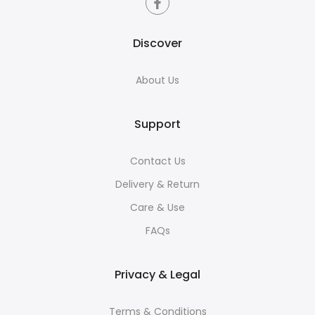
Discover
About Us
Support
Contact Us
Delivery & Return
Care & Use
FAQs
Privacy & Legal
Terms & Conditions