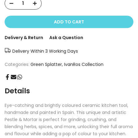
ADD TO CART
Delivery & Return
Ask a Question
Delivery Within 3 Working Days
Categories:
Green Splatter
IvanRos Collection
Details
Eye-catching and brightly coloured ceramic kitchen tool,
handmade and painted in Spain. This unique and artistic
Pestle & Mortar is perfect for grinding, crushing, and
blending herbs, spices, and more, unlocking their full aroma
and flavour while adding a pop of colour to your kitchen.