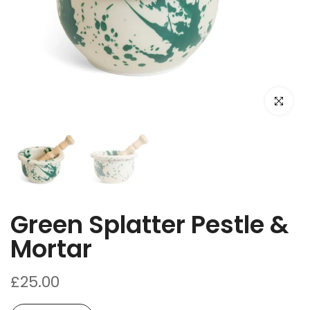
Click to e
Green Splatter Pestle &
Mortar
£25.00