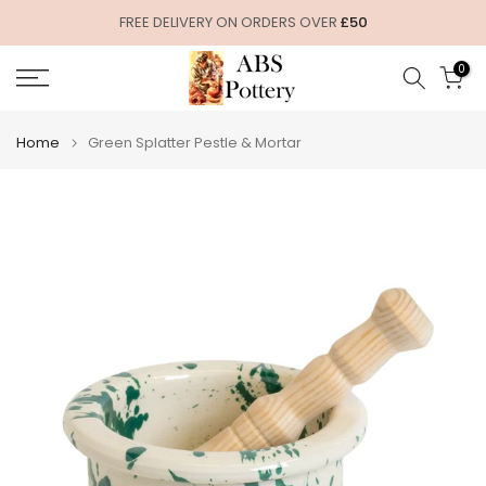
Skip
FREE DELIVERY ON ORDERS OVER
£50
to
0
content
Home
Green Splatter Pestle & Mortar